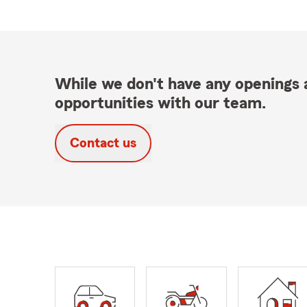
While we don't have any openings a
opportunities with our team.
Contact us