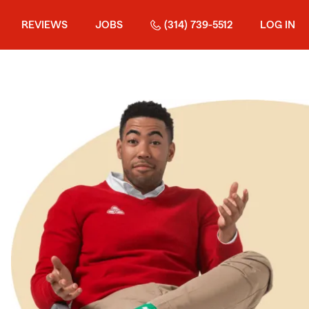
REVIEWS
JOBS
(314) 739-5512
LOG IN