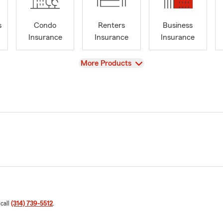
s
Condo
Renters
Business
Insurance
Insurance
Insurance
View
More Products
 call
(314) 739-5512
.