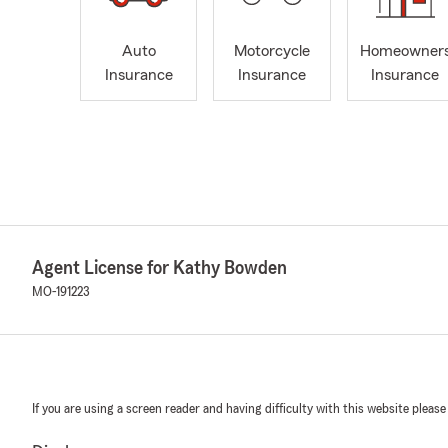
Auto
Motorcycle
Homeowner
Insurance
Insurance
Insurance
Agent License for Kathy Bowden
MO-191223
If you are using a screen reader and having difficulty with this website please