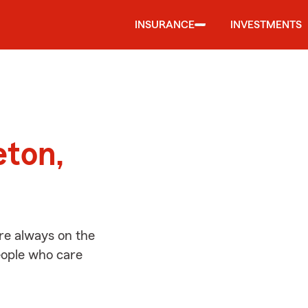
INSURANCE
INVESTMENTS
d
eton,
re always on the
people who care