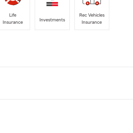
Life
Rec Vehicles
Investments
Insurance
Insurance