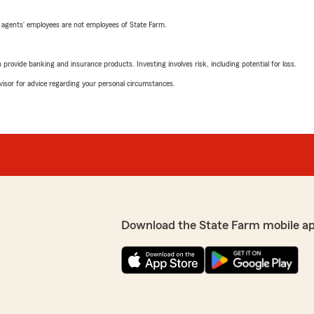
 agents’ employees are not employees of State Farm.
rovide banking and insurance products. Investing involves risk, including potential for loss.
advisor for advice regarding your personal circumstances.
Download the State Farm mobile a