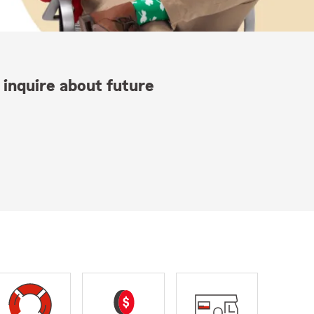
 inquire about future