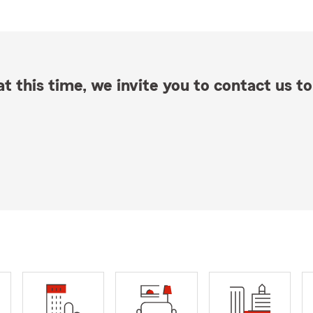
t this time, we invite you to contact us to