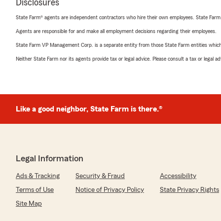
Disclosures
State Farm® agents are independent contractors who hire their own employees. State Farm
Agents are responsible for and make all employment decisions regarding their employees.
State Farm VP Management Corp. is a separate entity from those State Farm entities which p
Neither State Farm nor its agents provide tax or legal advice. Please consult a tax or legal 
Like a good neighbor, State Farm is there.®
Legal Information
Ads & Tracking
Security & Fraud
Accessibility
Terms of Use
Notice of Privacy Policy
State Privacy Rights
Site Map