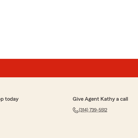
pp today
Give Agent Kathy a call
(314) 739-5512