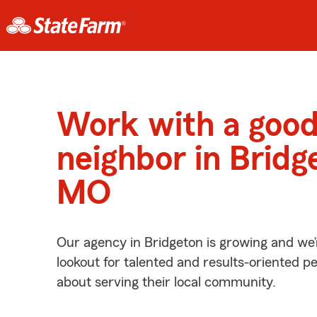
Work with a goo
neighbor in Bridg
MO
Our agency in Bridgeton is growing and we’
lookout for talented and results-oriented 
about serving their local community.